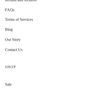
FAQs
Terms of Services
Blog
Our Story
Contact Us
SHOP
Sale