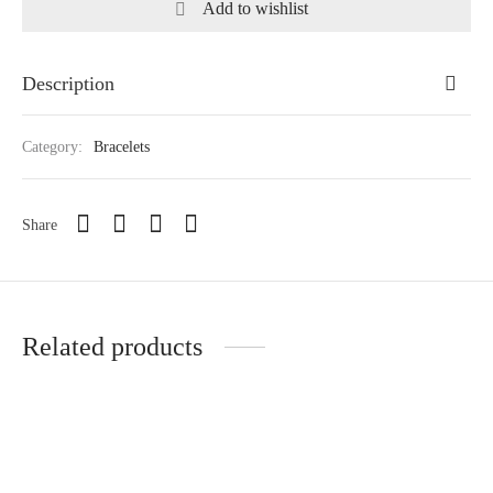
Add to wishlist
Description
Category:
Bracelets
Share
Related products