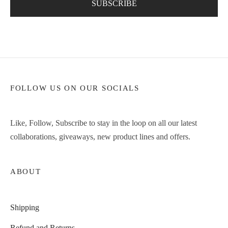
FOLLOW US ON OUR SOCIALS
Like, Follow, Subscribe to stay in the loop on all our latest
collaborations, giveaways, new product lines and offers.
ABOUT
Shipping
Refund and Returns