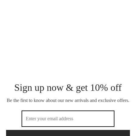
CARREE STUD
TENNIS ZIRCON STUD
₵
160.00
₵
120.00
OWO EYO BRACELET
VISAGE STUD
₵
120.00
₵
100.00
Sign up now & get 10% off
Be the first to know about our new arrivals and exclusive offers.