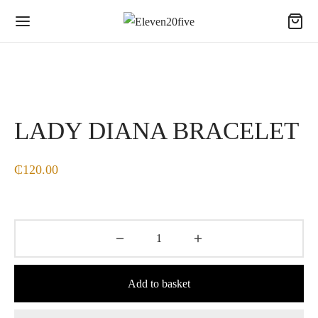
LADY DIANA BRACELET
₵
120.00
Add to basket