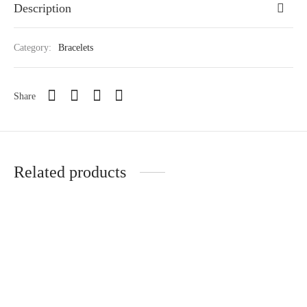
Description
Category:
Bracelets
Share
Related products
ATHENA BANGLE
LADY DIANA
₵
180.00