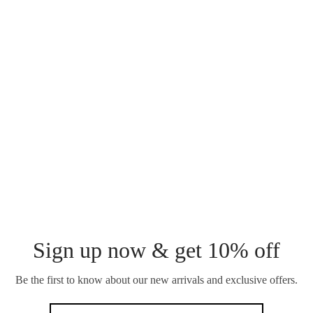
BRACELET
₵
120.00
SOLARE CHUNKY
BRACELET
EWURAFUA
HERRINGBONE
₵
150.00
BRACELET
₵
120.00
Sign up now & get 10% off
Be the first to know about our new arrivals and exclusive offers.