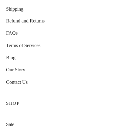
Shipping
Refund and Returns
FAQs
Terms of Services
Blog
Our Story
Contact Us
SHOP
Sale