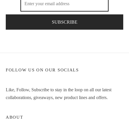
FOLLOW US ON OUR SOCIALS
Like, Follow, Subscribe to stay in the loop on all our latest
collaborations, giveaways, new product lines and offers.
ABOUT