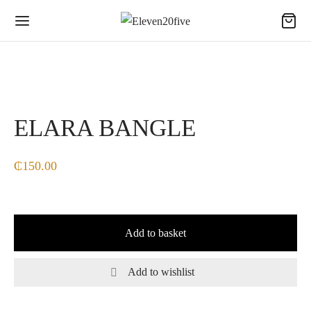
ELARA BANGLE
₵
150.00
Add to basket
Add to wishlist