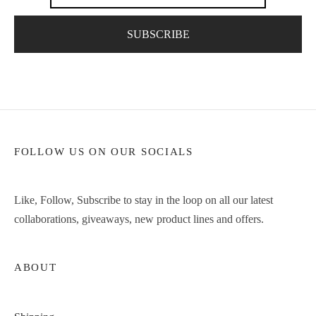
FOLLOW US ON OUR SOCIALS
Like, Follow, Subscribe to stay in the loop on all our latest
collaborations, giveaways, new product lines and offers.
ABOUT