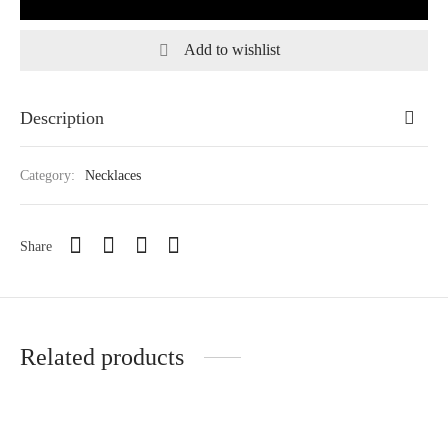
Add to wishlist
Description
Category:
Necklaces
Share
Related products