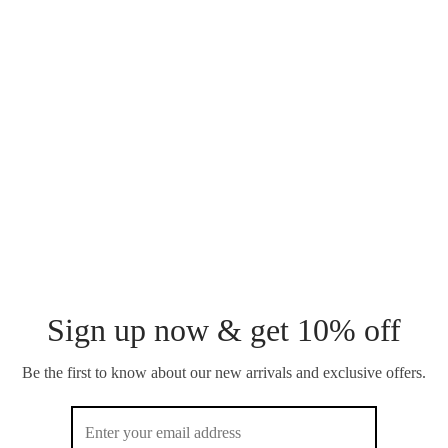
AURA NECKLACE
DEW DROP NECKLACE
₵
200.00
₵
220.00
DUO NOVA NECKLACE
PAPERCLIP NECKLACE
₵
220.00
₵
200.00
Sign up now & get 10% off
Be the first to know about our new arrivals and exclusive offers.