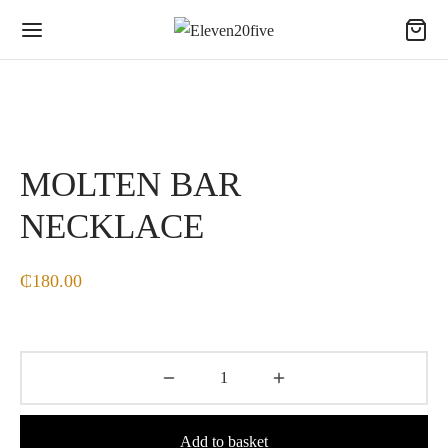
MOLTEN BAR
NECKLACE
₵
180.00
Add to basket