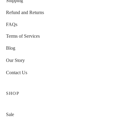
Shipping
Refund and Returns
FAQs
Terms of Services
Blog
Our Story
Contact Us
SHOP
Sale