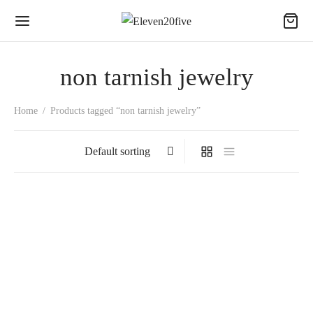
non tarnish jewelry
Home
/
Products tagged “non tarnish jewelry”
LADY DIANA
TENNIS ZIRCON
₵
200.00
BRACELET
₵
150.00