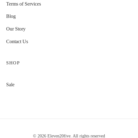
Terms of Services
Blog
Our Story
Contact Us
SHOP
Sale
© 2026 Eleven20five. All rights reserved