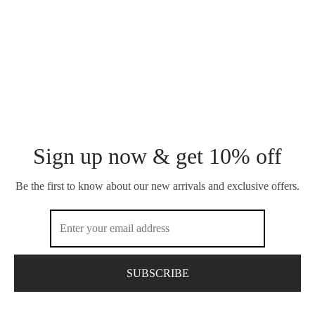
Sign up now & get 10% off
Be the first to know about our new arrivals and exclusive offers.