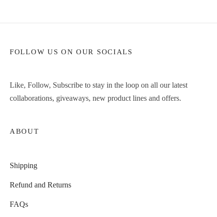
FOLLOW US ON OUR SOCIALS
Like, Follow, Subscribe to stay in the loop on all our latest
collaborations, giveaways, new product lines and offers.
ABOUT
Shipping
Refund and Returns
FAQs